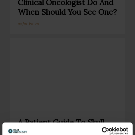
Clinical Oncologist Do And
When Should You See One?
03/06/2026
A Patient Guide To Skull
Base Tumours