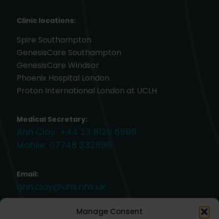
Clinic locations:
Spire Southampton
GenesisCare Southampton
GenesisCare Windsor
Phoenix Hospital London
Proton International London at UCLH
Medical Secretary:
Ann Clay:
+44 23 8120 6598
Mobile:
07748 332896
Email:
ann.clay@uhs.nhs.uk
Manage Consent