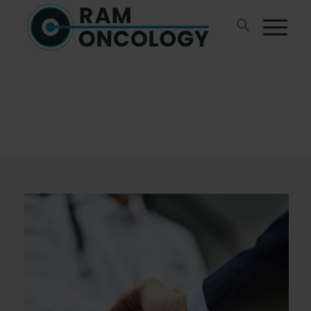
Blogs