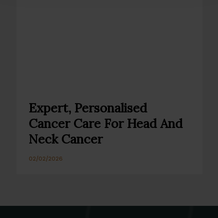
Expert, Personalised
Cancer Care For Head And
Neck Cancer
02/02/2026