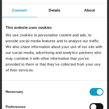
14/04/2026
Consent
Details
About
This website uses cookies
We use cookies to personalise content and ads, to
provide social media features and to analyse our traffic.
We also share information about your use of our site with
our social media, advertising and analytics partners who
may combine it with other information that you’ve
provided to them or that they’ve collected from your use
of their services.
Why Scans Are Essential
Before Proton Beam
Consent
Necessary
Therapy
Selection
10/04/2026
Preferences