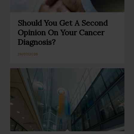
Should You Get A Second
Opinion On Your Cancer
Diagnosis?
29/07/2026