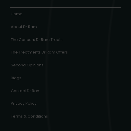
Home
About Dr Ram
The Cancers Dr Ram Treats
The Treatments Dr Ram Offers
Second Opinions
Blogs
Contact Dr Ram
Privacy Policy
Terms & Conditions