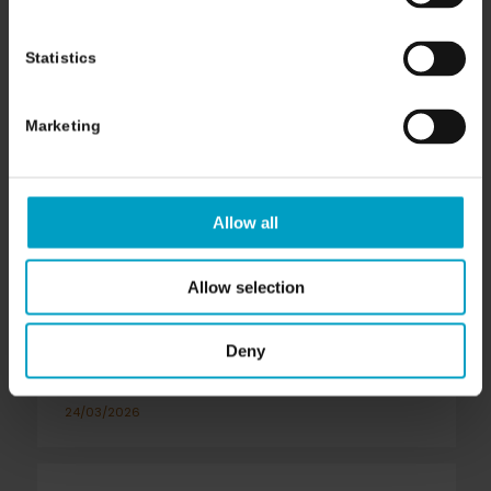
Statistics
Marketing
Allow all
Allow selection
Seeking A Second Opinion
Deny
In Cancer Care
24/03/2026