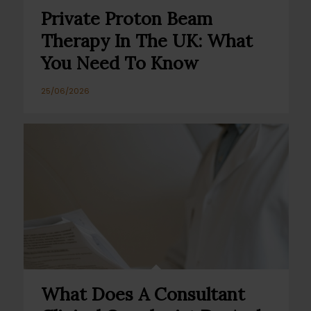
Private Proton Beam
Therapy In The UK: What
You Need To Know
25/06/2026
What Does A Consultant